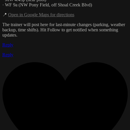
· WF 9a (NW Pony Field, off Shoal Creek Blvd)
📍
Open in Google Maps for directions
The trainer will post here for last-minute changes (parking, weather
backup, time shifts). Hit Follow to get notified when something
updates.
Reply
Reply