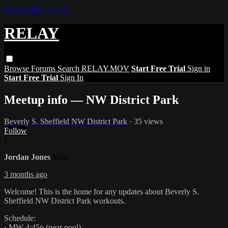
Skip to main content
RELAY
Browse
Forums
Search
RELAY.MOV
Start Free Trial
Sign in
Start Free Trial
Sign In
Meetup info — NW District Park
Beverly S. Sheffield NW District Park
· 35 views
Follow
J
Jordan Jones
Mod
3 months ago
Welcome! This is the home for any updates about Beverly S.
Sheffield NW District Park workouts.
Schedule:
· MW 4:45p (near pool)