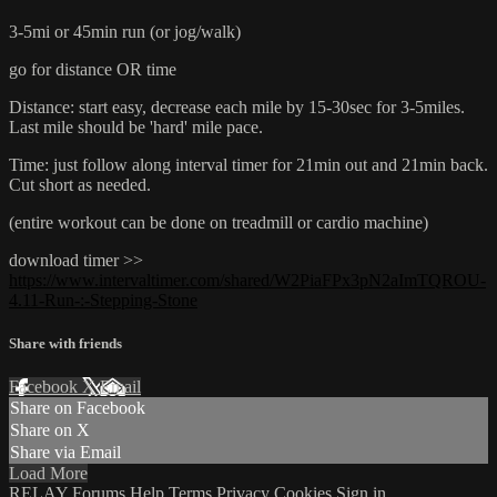
3-5mi or 45min run (or jog/walk)
go for distance OR time
Distance: start easy, decrease each mile by 15-30sec for 3-5miles.
Last mile should be 'hard' mile pace.
Time: just follow along interval timer for 21min out and 21min back.
Cut short as needed.
(entire workout can be done on treadmill or cardio machine)
download timer >>
https://www.intervaltimer.com/shared/W2PiaFPx3pN2aImTQROU-
4.11-Run-:-Stepping-Stone
Share with friends
Facebook
X
Email
Share on Facebook
Share on X
Share via Email
Load More
RELAY
Forums
Help
Terms
Privacy
Cookies
Sign in